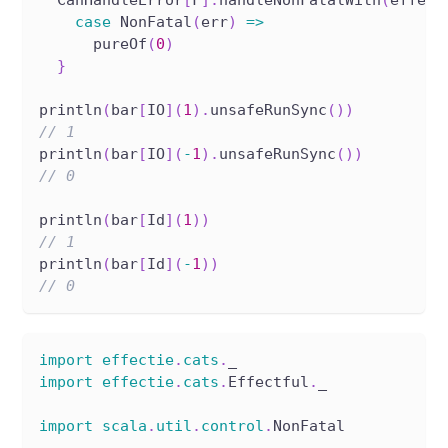
case
 NonFatal
(
err
)
=>
      pureOf
(
0
)
}
println
(
bar
[
IO
]
(
1
)
.
unsafeRunSync
(
)
)
// 1
println
(
bar
[
IO
]
(
-
1
)
.
unsafeRunSync
(
)
)
// 0
println
(
bar
[
Id
]
(
1
)
)
// 1
println
(
bar
[
Id
]
(
-
1
)
)
// 0
import
effectie
.
cats
.
_
import
effectie
.
cats
.
Effectful
.
_
import
scala
.
util
.
control
.
NonFatal