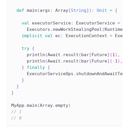
def
 main
(
args
:
 Array
[
String
]
)
:
Unit
=
{
val
 executorService
:
 ExecutorService 
=
      Executors
.
newWorkStealingPool
(
Runtime
.
g
implicit
val
 ec
:
 ExecutionContext 
=
 Execu
try
{
      println
(
Await
.
result
(
bar
[
Future
]
(
1
)
,
1.
      println
(
Await
.
result
(
bar
[
Future
]
(
-
1
)
,
1
}
finally
{
      ExecutorServiceOps
.
shutdownAndAwaitTerm
}
}
}
MyApp
.
main
(
Array
.
empty
)
// 1
// 0