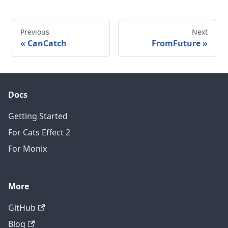
Previous
Next
CanCatch
FromFuture
Docs
Getting Started
For Cats Effect 2
For Monix
More
GitHub
Blog