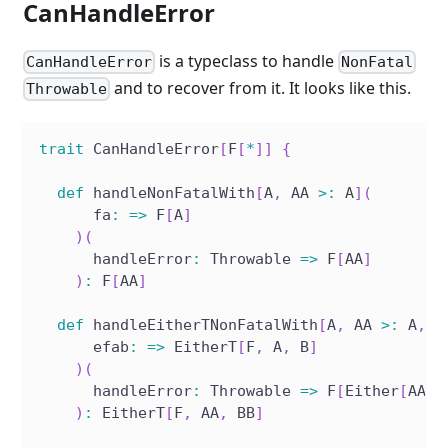
CanHandleError
is a typeclass to handle
CanHandleError
NonFatal
and to recover from it. It looks like this.
Throwable
trait
 CanHandleError
[
F
[
*
]
]
{
def
 handleNonFatalWith
[
A
,
 AA 
>
:
 A
]
(
      fa
:
=>
 F
[
A
]
)
(
      handleError
:
 Throwable 
=>
 F
[
AA
]
)
:
 F
[
AA
]
def
 handleEitherTNonFatalWith
[
A
,
 AA 
>
:
 A
,
 B
      efab
:
=>
 EitherT
[
F
,
 A
,
 B
]
)
(
      handleError
:
 Throwable 
=>
 F
[
Either
[
AA
,
 
)
:
 EitherT
[
F
,
 AA
,
 BB
]