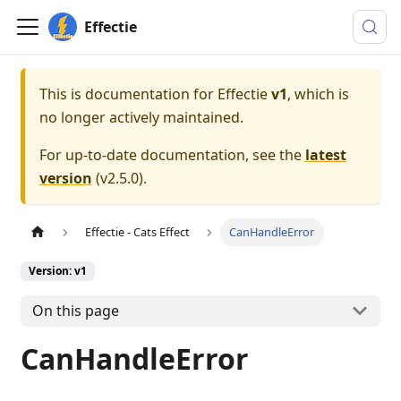
Effectie
This is documentation for
Effectie
v1
, which is
no longer actively maintained.
For up-to-date documentation, see the
latest
version
(
v2.5.0
).
Effectie - Cats Effect
CanHandleError
Version: v1
On this page
CanHandleError