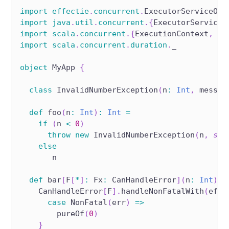
import
effectie
.
concurrent
.
ExecutorServiceOps
import
java
.
util
.
concurrent
.
{
ExecutorService
,
import
scala
.
concurrent
.
{
ExecutionContext
,
 Fu
import
scala
.
concurrent
.
duration
.
_
object
 MyApp 
{
class
 InvalidNumberException
(
n
:
Int
,
 messag
def
 foo
(
n
:
Int
)
:
Int
=
if
(
n 
<
0
)
throw
new
 InvalidNumberException
(
n
,
s
"n
else
       n
def
 bar
[
F
[
*
]
:
 Fx
:
 CanHandleError
]
(
n
:
Int
)
:
 
    CanHandleError
[
F
]
.
handleNonFatalWith
(
effe
case
 NonFatal
(
err
)
=>
        pureOf
(
0
)
}