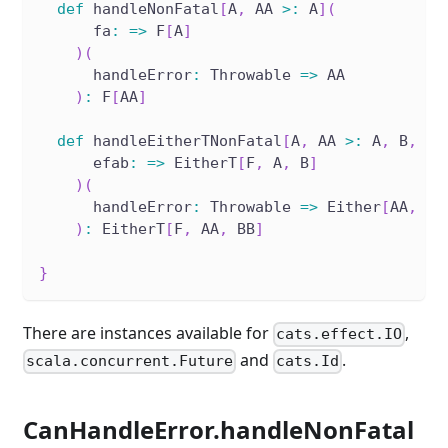
def
 handleNonFatal
[
A
,
 AA 
>
:
 A
]
(
      fa
:
=>
 F
[
A
]
)
(
      handleError
:
 Throwable 
=>
 AA
)
:
 F
[
AA
]
def
 handleEitherTNonFatal
[
A
,
 AA 
>
:
 A
,
 B
,
 BB
      efab
:
=>
 EitherT
[
F
,
 A
,
 B
]
)
(
      handleError
:
 Throwable 
=>
 Either
[
AA
,
 BB
)
:
 EitherT
[
F
,
 AA
,
 BB
]
}
There are instances available for
,
cats.effect.IO
and
.
scala.concurrent.Future
cats.Id
CanHandleError.handleNonFatal