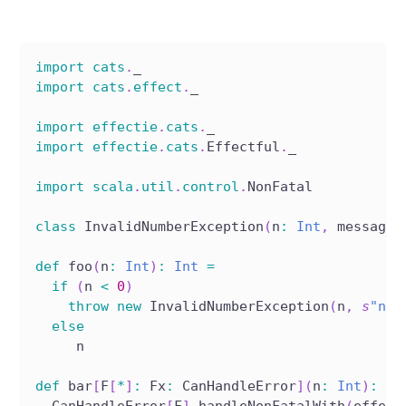
import
cats
.
_
import
cats
.
effect
.
_
import
effectie
.
cats
.
_
import
effectie
.
cats
.
Effectful
.
_
import
scala
.
util
.
control
.
NonFatal
class
 InvalidNumberException
(
n
:
Int
,
 message
:
def
 foo
(
n
:
Int
)
:
Int
=
if
(
n 
<
0
)
throw
new
 InvalidNumberException
(
n
,
s
"n c
else
     n
def
 bar
[
F
[
*
]
:
 Fx
:
 CanHandleError
]
(
n
:
Int
)
:
 F
[
  CanHandleError
[
F
]
.
handleNonFatalWith
(
effect